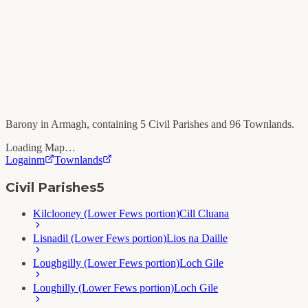
Barony in
Armagh
, containing
5
Civil Parishes and
96
Townlands.
Loading Map…
Logainm
Townlands
Civil Parishes
5
Kilclooney (Lower Fews portion)
Cill Cluana
Lisnadil (Lower Fews portion)
Lios na Daille
Loughgilly (Lower Fews portion)
Loch Gile
Loughilly (Lower Fews portion)
Loch Gile