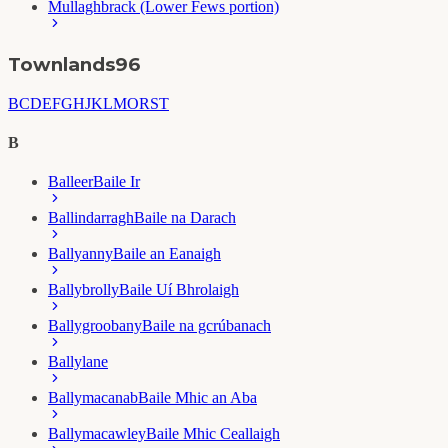
Mullaghbrack (Lower Fews portion)
Townlands
96
B
C
D
E
F
G
H
J
K
L
M
O
R
S
T
B
Balleer
Baile Ir
Ballindarragh
Baile na Darach
Ballyanny
Baile an Eanaigh
Ballybrolly
Baile Uí Bhrolaigh
Ballygroobany
Baile na gcrúbanach
Ballylane
Ballymacanab
Baile Mhic an Aba
Ballymacawley
Baile Mhic Ceallaigh