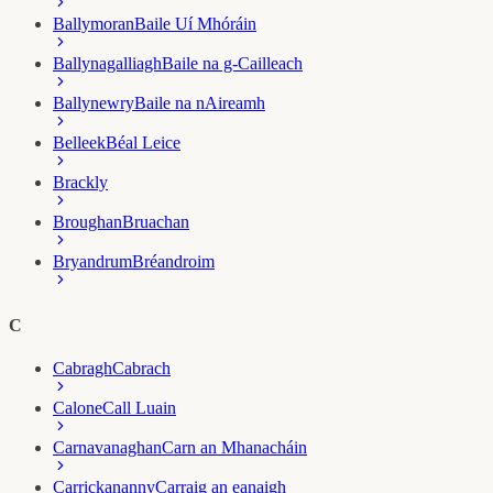
Ballymoran
Baile Uí Mhóráin
Ballynagalliagh
Baile na g-Cailleach
Ballynewry
Baile na nAireamh
Belleek
Béal Leice
Brackly
Broughan
Bruachan
Bryandrum
Bréandroim
C
Cabragh
Cabrach
Calone
Call Luain
Carnavanaghan
Carn an Mhanacháin
Carrickananny
Carraig an eanaigh