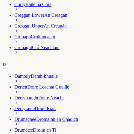
Corry
Baile na Cora
Creggan Lower
An Creagán
Creggan Upper
An Creagán
Crunagh
Cruithneacht
Crunaght
Cró Neachtain
D
Damoily
Damh-bhuaile
Derlett
Doire Leachta Guaille
Derrynaught
Doire Neacht
Derryraine
Doire Rian
Drumachee
Dromainn an Chaoich
Drumatee
Droim an Tí