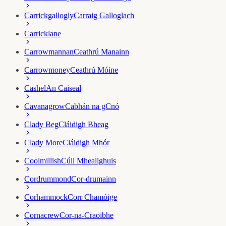
Carrickgallogly
Carraig Galloglach
Carricklane
Carrowmannan
Ceathrú Manainn
Carrowmoney
Ceathrú Móine
Cashel
An Caiseal
Cavanagrow
Cabhán na gCnó
Clady Beg
Cláidigh Bheag
Clady More
Cláidigh Mhór
Coolmillish
Cúil Mheallghuis
Cordrummond
Cor-drumainn
Corhammock
Corr Chamóige
Cornacrew
Cor-na-Craoibhe