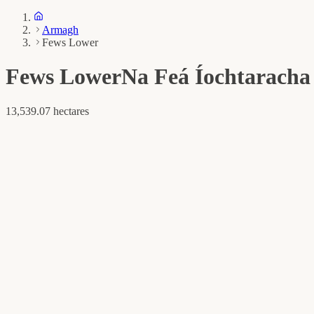
Armagh
Fews Lower
Fews Lower
Na Feá Íochtaracha
13,539.07 hectares