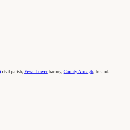
)
civil parish,
Fews Lower
barony,
County
Armagh
, Ireland.
e