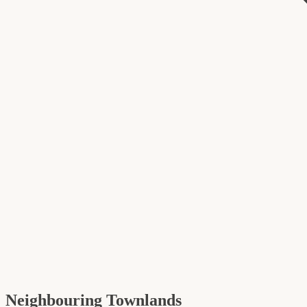
Neighbouring Townlands