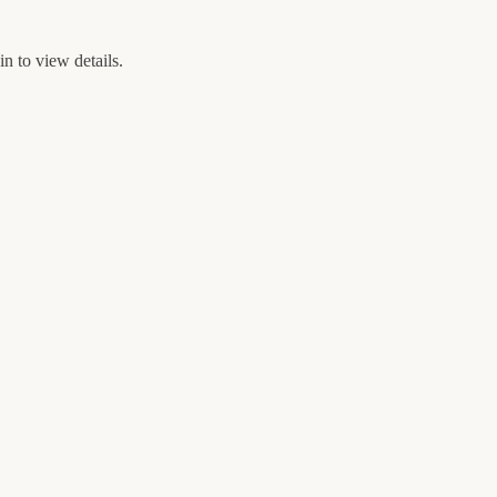
n to view details.