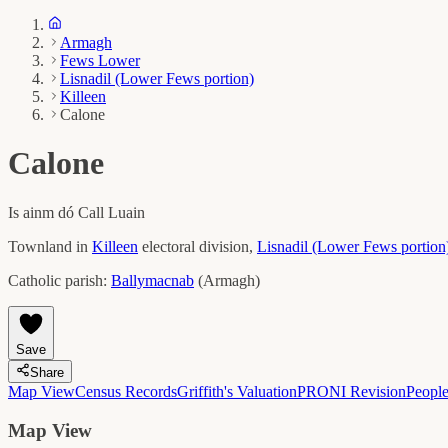
Armagh
Fews Lower
Lisnadil (Lower Fews portion)
Killeen
Calone
Calone
Is ainm dó
Call Luain
Townland in
Killeen
electoral division,
Lisnadil (Lower Fews portion
Catholic parish:
Ballymacnab
(
Armagh
)
Save
Share
Map View
Census Records
Griffith's Valuation
PRONI Revision
Peopl
Map View