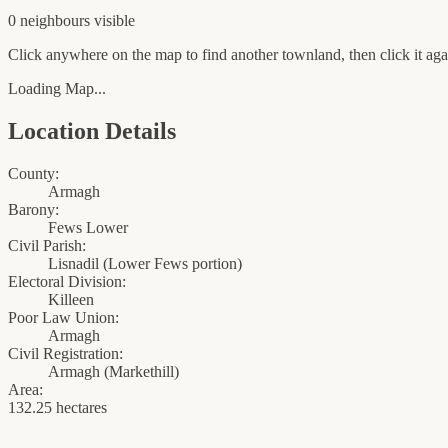
0
neighbour
s
visible
Click anywhere on the map to find another townland, then click it agai
Loading Map...
Location Details
County:
Armagh
Barony:
Fews Lower
Civil Parish:
Lisnadil (Lower Fews portion)
Electoral Division:
Killeen
Poor Law Union:
Armagh
Civil Registration:
Armagh
(
Markethill
)
Area:
132.25 hectares