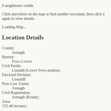
0
neighbour
s
visible
Click anywhere on the map to find another townland, then click it
again to view details.
Loading Map...
Location Details
County:
Armagh
Barony:
Fews Lower
Civil Parish:
Lisnadil (Lower Fews portion)
Electoral Division:
Lisnadill
Poor Law Union:
Armagh
Civil Registration:
Armagh
(
Keady
)
Area:
155.48 hectares