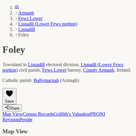
Armagh
Fews Lower
Lisnadil (Lower Fews portion)
Lisnadill
Foley
Foley
Townland in
Lisnadill
electoral division,
Lisnadil (Lower Fews
portion)
civil parish,
Fews Lower
barony,
County
Armagh
, Ireland.
Catholic parish:
Ballymacnab
(
Armagh
)
Save
Share
Map View
Census Records
Griffith's Valuation
PRONI
Revision
People
Map View