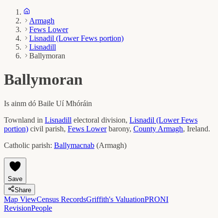
Armagh
Fews Lower
Lisnadil (Lower Fews portion)
Lisnadill
Ballymoran
Ballymoran
Is ainm dó
Baile Uí Mhóráin
Townland in
Lisnadill
electoral division,
Lisnadil (Lower Fews
portion)
civil parish,
Fews Lower
barony,
County
Armagh
, Ireland.
Catholic parish:
Ballymacnab
(
Armagh
)
Save
Share
Map View
Census Records
Griffith's Valuation
PRONI
Revision
People