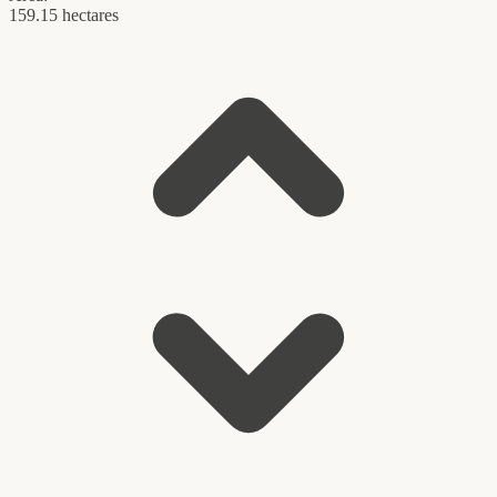
159.15 hectares