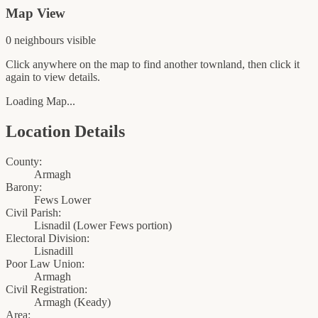
Map View
0
neighbour
s
visible
Click anywhere on the map to find another townland, then click it
again to view details.
Loading Map...
Location Details
County:
Armagh
Barony:
Fews Lower
Civil Parish:
Lisnadil (Lower Fews portion)
Electoral Division:
Lisnadill
Poor Law Union:
Armagh
Civil Registration:
Armagh
(
Keady
)
Area: