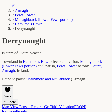
Armagh
Fews Lower
Mullaghbrack (Lower Fews portion)
Hamilton's Bawn
Derrynaught
Derrynaught
Is ainm dó
Doire Neacht
Townland in
Hamilton's Bawn
electoral division,
Mullaghbrack
(Lower Fews portion)
civil parish,
Fews Lower
barony,
County
Armagh
, Ireland.
Catholic parish:
Ballymore and Mullabrack
(
Armagh
)
Save
Share
Map View
Census Records
Griffith's Valuation
PRONI
Revision
People