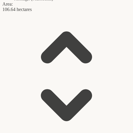
Area:
106.64 hectares