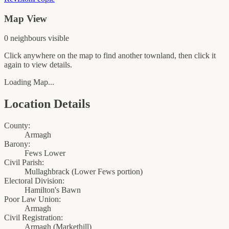
Map View
0
neighbour
s
visible
Click anywhere on the map to find another townland, then click it
again to view details.
Loading Map...
Location Details
County:
Armagh
Barony:
Fews Lower
Civil Parish:
Mullaghbrack (Lower Fews portion)
Electoral Division:
Hamilton's Bawn
Poor Law Union:
Armagh
Civil Registration:
Armagh
(
Markethill
)