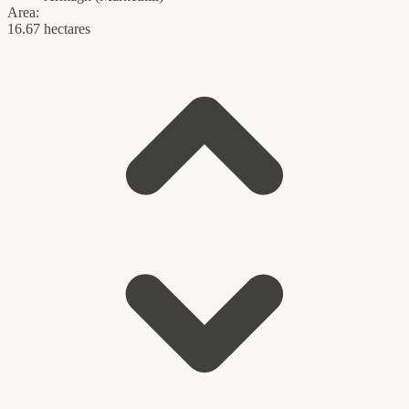
Area:
16.67 hectares