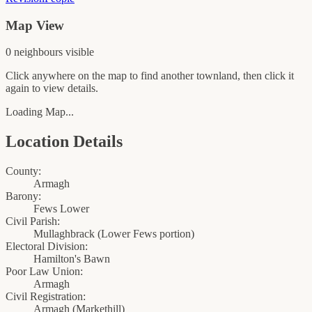
Map View
0
neighbour
s
visible
Click anywhere on the map to find another townland, then click it
again to view details.
Loading Map...
Location Details
County:
Armagh
Barony:
Fews Lower
Civil Parish:
Mullaghbrack (Lower Fews portion)
Electoral Division:
Hamilton's Bawn
Poor Law Union:
Armagh
Civil Registration:
Armagh
(
Markethill
)