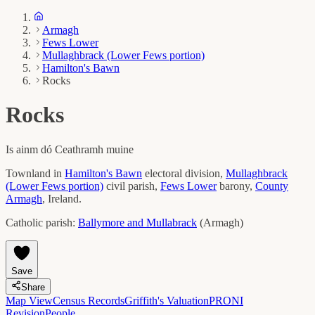
Armagh
Fews Lower
Mullaghbrack (Lower Fews portion)
Hamilton's Bawn
Rocks
Rocks
Is ainm dó
Ceathramh muine
Townland in
Hamilton's Bawn
electoral division,
Mullaghbrack
(Lower Fews portion)
civil parish,
Fews Lower
barony,
County
Armagh
, Ireland.
Catholic parish:
Ballymore and Mullabrack
(
Armagh
)
Save
Share
Map View
Census Records
Griffith's Valuation
PRONI
Revision
People