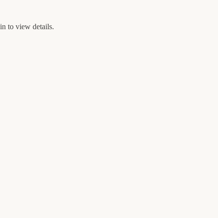
n to view details.