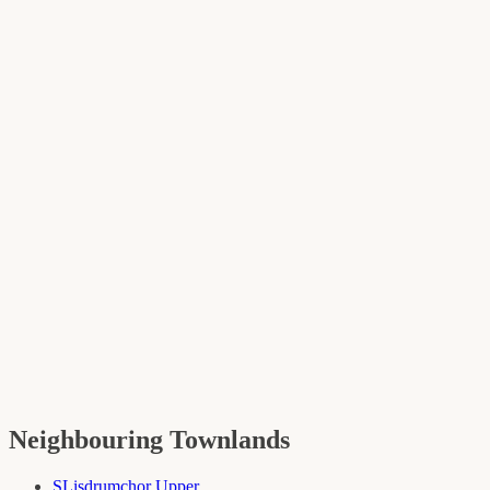
Neighbouring Townlands
S
Lisdrumchor Upper