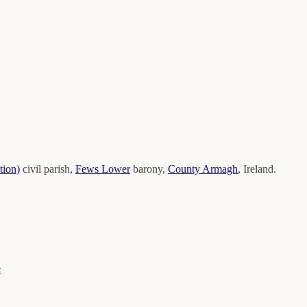
tion)
civil parish,
Fews Lower
barony,
County
Armagh
, Ireland.
e