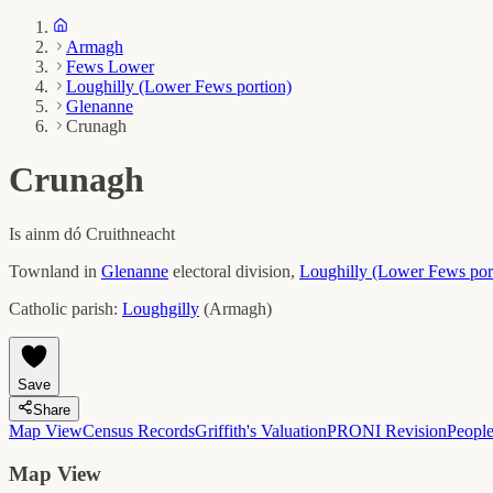
Armagh
Fews Lower
Loughilly (Lower Fews portion)
Glenanne
Crunagh
Crunagh
Is ainm dó
Cruithneacht
Townland in
Glenanne
electoral division,
Loughilly (Lower Fews por
Catholic parish:
Loughgilly
(
Armagh
)
Save
Share
Map View
Census Records
Griffith's Valuation
PRONI Revision
Peopl
Map View