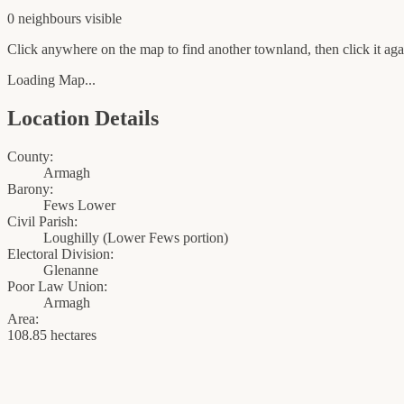
0
neighbour
s
visible
Click anywhere on the map to find another townland, then click it agai
Loading Map...
Location Details
County:
Armagh
Barony:
Fews Lower
Civil Parish:
Loughilly (Lower Fews portion)
Electoral Division:
Glenanne
Poor Law Union:
Armagh
Area:
108.85 hectares