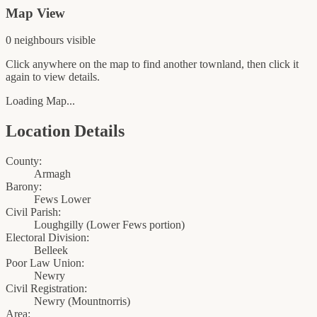
Map View
0
neighbour
s
visible
Click anywhere on the map to find another townland, then click it
again to view details.
Loading Map...
Location Details
County:
Armagh
Barony:
Fews Lower
Civil Parish:
Loughgilly (Lower Fews portion)
Electoral Division:
Belleek
Poor Law Union:
Newry
Civil Registration:
Newry
(
Mountnorris
)
Area: