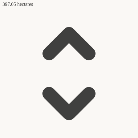
397.05 hectares