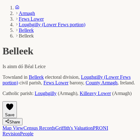
Armagh
Fews Lower
Loughgilly (Lower Fews portion)
Belleek
Belleek
Belleek
Is ainm dó
Béal Leice
Townland in
Belleek
electoral division,
Loughgilly (Lower Fews
portion)
civil parish,
Fews Lower
barony,
County
Armagh
, Ireland.
Catholic parish:
Loughgilly
(
Armagh
)
,
Killeavy Lower
(
Armagh
)
Save
Share
Map View
Census Records
Griffith's Valuation
PRONI
Revision
People