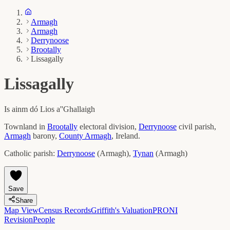
Armagh
Armagh
Derrynoose
Brootally
Lissagally
Lissagally
Is ainm dó
Lios a''Ghallaigh
Townland in
Brootally
electoral division,
Derrynoose
civil parish,
Armagh
barony,
County
Armagh
, Ireland.
Catholic parish:
Derrynoose
(
Armagh
)
,
Tynan
(
Armagh
)
Save
Share
Map View
Census Records
Griffith's Valuation
PRONI
Revision
People