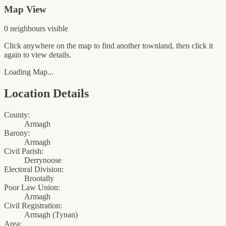
Map View
0
neighbour
s
visible
Click anywhere on the map to find another townland, then click it
again to view details.
Loading Map...
Location Details
County:
Armagh
Barony:
Armagh
Civil Parish:
Derrynoose
Electoral Division:
Brootally
Poor Law Union:
Armagh
Civil Registration:
Armagh
(
Tynan
)
Area: