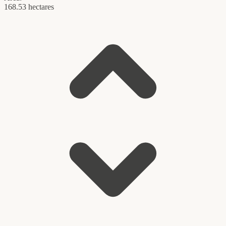
168.53 hectares