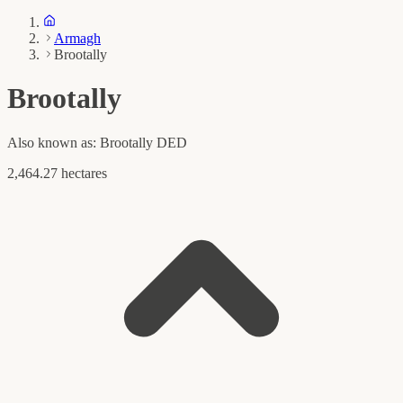
Armagh
Brootally
Brootally
Also known as:
Brootally DED
2,464.27 hectares