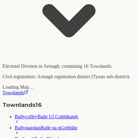
Electoral Division in
Armagh
, containing
16
Townlands.
Civil registration:
Armagh
registration district (
Tynan
sub-district).
Loading Map…
Townlands
Townlands
16
Ballycoffey
Baile Uí Cobhthaigh
Ballynagolan
Baile na nGobhlán