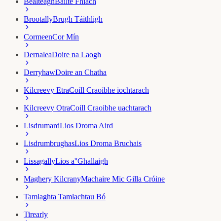
Bealteagh
Bailte Fhiach
Brootally
Brugh Táithligh
Cormeen
Cor Mín
Dernalea
Doire na Laogh
Derryhaw
Doire an Chatha
Kilcreevy Etra
Coill Craoibhe iochtarach
Kilcreevy Otra
Coill Craoibhe uachtarach
Lisdrumard
Lios Droma Aird
Lisdrumbrughas
Lios Droma Bruchais
Lissagally
Lios a''Ghallaigh
Maghery Kilcrany
Machaire Mic Gilla Cróine
Tamlaght
a Tamlachtau Bó
Tirearly