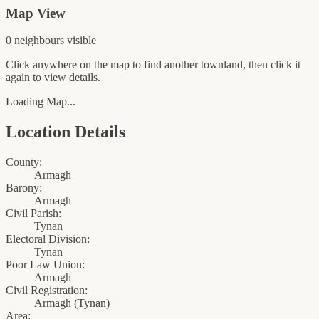
Map View
0
neighbour
s
visible
Click anywhere on the map to find another townland, then click it
again to view details.
Loading Map...
Location Details
County:
Armagh
Barony:
Armagh
Civil Parish:
Tynan
Electoral Division:
Tynan
Poor Law Union:
Armagh
Civil Registration:
Armagh
(
Tynan
)
Area: