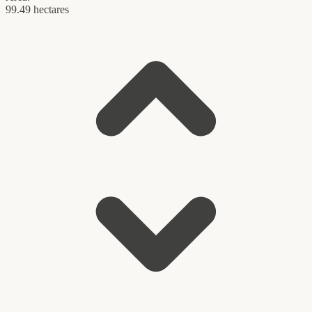
99.49 hectares