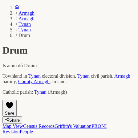
Armagh
Armagh
Tynan
Tynan
Drum
Drum
Is ainm dó
Druim
Townland in
Tynan
electoral division,
Tynan
civil parish,
Armagh
barony,
County
Armagh
, Ireland.
Catholic parish:
Tynan
(
Armagh
)
Save
Share
Map View
Census Records
Griffith's Valuation
PRONI
Revision
People