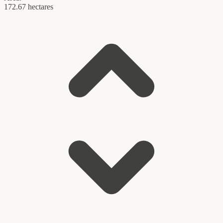
172.67 hectares