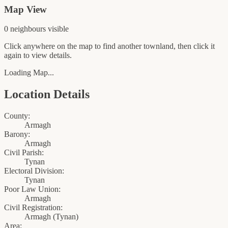
Map View
0
neighbour
s
visible
Click anywhere on the map to find another townland, then click it
again to view details.
Loading Map...
Location Details
County:
Armagh
Barony:
Armagh
Civil Parish:
Tynan
Electoral Division:
Tynan
Poor Law Union:
Armagh
Civil Registration:
Armagh
(
Tynan
)
Area: