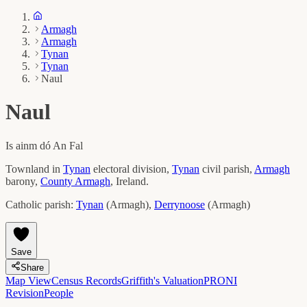
Armagh
Armagh
Tynan
Tynan
Naul
Naul
Is ainm dó
An Fal
Townland in
Tynan
electoral division,
Tynan
civil parish,
Armagh
barony,
County
Armagh
, Ireland.
Catholic parish:
Tynan
(
Armagh
)
,
Derrynoose
(
Armagh
)
Save
Share
Map View
Census Records
Griffith's Valuation
PRONI
Revision
People