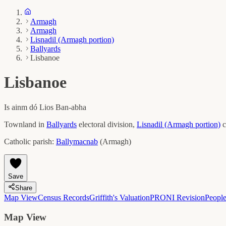
Armagh
Armagh
Lisnadil (Armagh portion)
Ballyards
Lisbanoe
Lisbanoe
Is ainm dó
Lios Ban-abha
Townland in
Ballyards
electoral division,
Lisnadil (Armagh portion)
c
Catholic parish:
Ballymacnab
(
Armagh
)
Save
Share
Map View
Census Records
Griffith's Valuation
PRONI Revision
Peopl
Map View