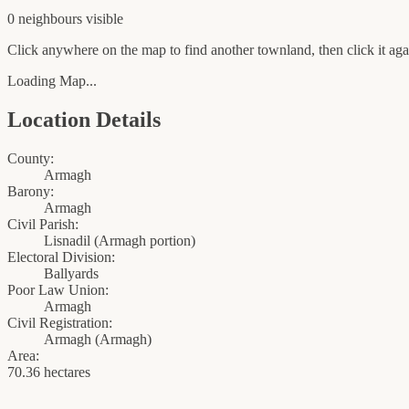
0
neighbour
s
visible
Click anywhere on the map to find another townland, then click it agai
Loading Map...
Location Details
County:
Armagh
Barony:
Armagh
Civil Parish:
Lisnadil (Armagh portion)
Electoral Division:
Ballyards
Poor Law Union:
Armagh
Civil Registration:
Armagh
(
Armagh
)
Area:
70.36 hectares