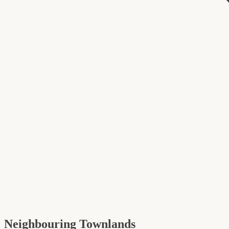
Neighbouring Townlands