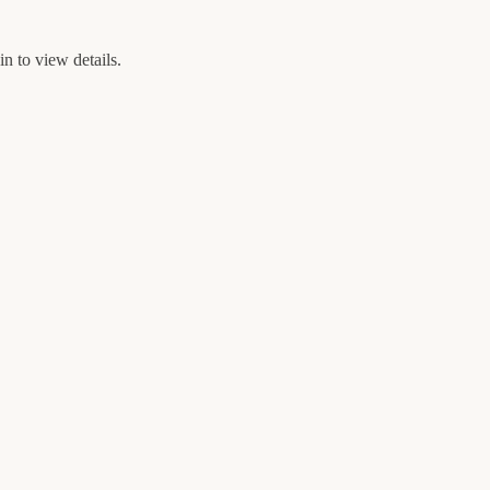
n to view details.