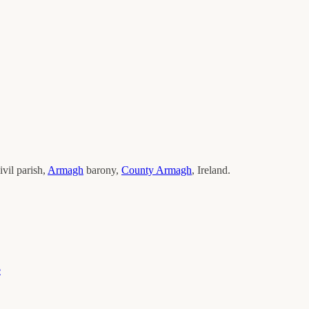
ivil parish,
Armagh
barony,
County
Armagh
, Ireland.
e