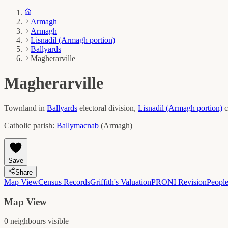
Armagh
Armagh
Lisnadil (Armagh portion)
Ballyards
Magherarville
Magherarville
Townland in
Ballyards
electoral division,
Lisnadil (Armagh portion)
c
Catholic parish:
Ballymacnab
(
Armagh
)
Save
Share
Map View
Census Records
Griffith's Valuation
PRONI Revision
Peopl
Map View
0
neighbour
s
visible