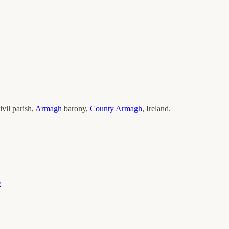
ivil parish,
Armagh
barony,
County
Armagh
, Ireland.
e