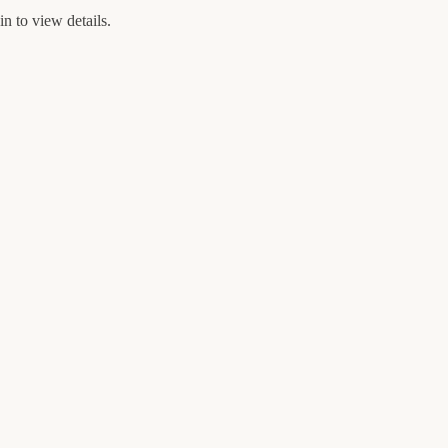
n to view details.