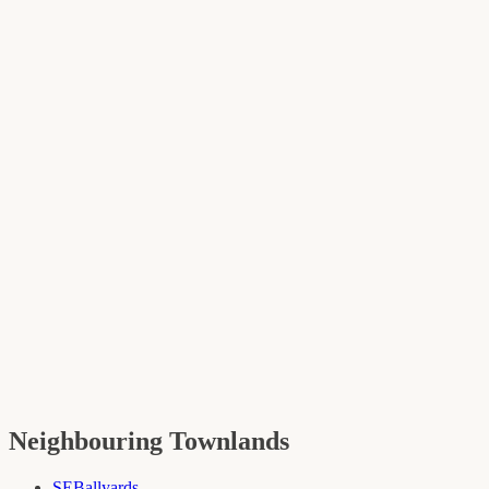
Neighbouring Townlands
SE
Ballyards