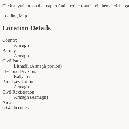
Click anywhere on the map to find another townland, then click it agai
Loading Map...
Location Details
County:
Armagh
Barony:
Armagh
Civil Parish:
Lisnadil (Armagh portion)
Electoral Division:
Ballyards
Poor Law Union:
Armagh
Civil Registration:
Armagh
(
Armagh
)
Area:
69.45 hectares