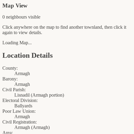
Map View
0
neighbour
s
visible
Click anywhere on the map to find another townland, then click it
again to view details.
Loading Map...
Location Details
County:
Armagh
Barony:
Armagh
Civil Parish:
Lisnadil (Armagh portion)
Electoral Division:
Ballyards
Poor Law Union:
Armagh
Civil Registration:
Armagh
(
Armagh
)
Area: