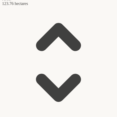
123.76 hectares