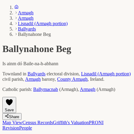
Armagh
Armagh
Lisnadil (Armagh portion)
Ballyards
Ballynahone Beg
Ballynahone Beg
Is ainm dó
Baile-na-h-abhann
Townland in
Ballyards
electoral division,
Lisnadil (Armagh portion)
civil parish,
Armagh
barony,
County
Armagh
, Ireland.
Catholic parish:
Ballymacnab
(
Armagh
)
,
Armagh
(
Armagh
)
Save
Share
Map View
Census Records
Griffith's Valuation
PRONI
Revision
People