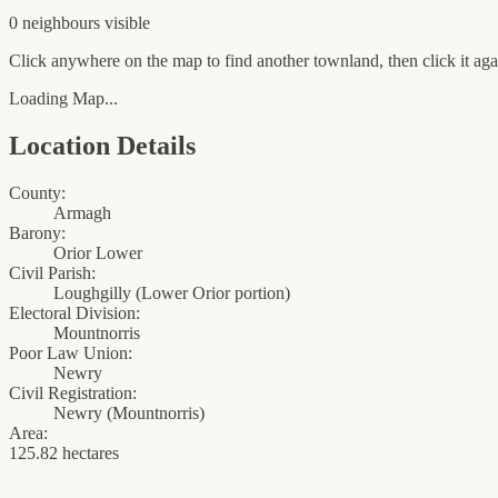
0
neighbour
s
visible
Click anywhere on the map to find another townland, then click it agai
Loading Map...
Location Details
County:
Armagh
Barony:
Orior Lower
Civil Parish:
Loughgilly (Lower Orior portion)
Electoral Division:
Mountnorris
Poor Law Union:
Newry
Civil Registration:
Newry
(
Mountnorris
)
Area:
125.82 hectares