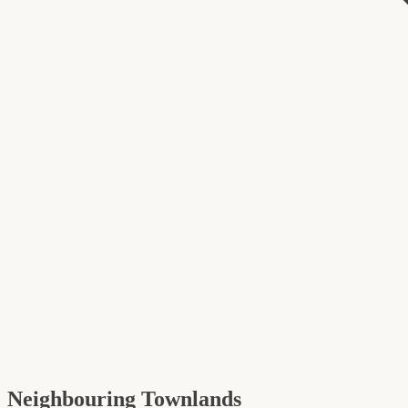
Neighbouring Townlands