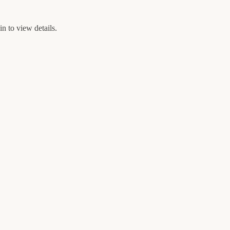
n to view details.