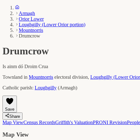
Armagh
Orior Lower
Loughgilly (Lower Orior portion)
Mountnorris
Drumcrow
Drumcrow
Is ainm dó
Droim Crua
Townland in
Mountnorris
electoral division,
Loughgilly (Lower Orior
Catholic parish:
Loughgilly
(
Armagh
)
Save
Share
Map View
Census Records
Griffith's Valuation
PRONI Revision
Peopl
Map View