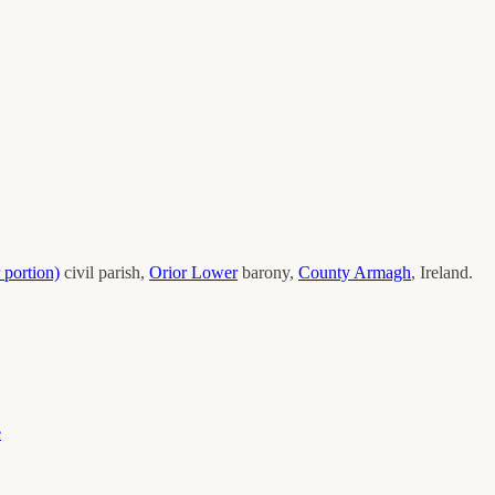
 portion)
civil parish,
Orior Lower
barony,
County
Armagh
, Ireland.
e