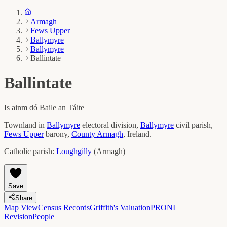
Armagh
Fews Upper
Ballymyre
Ballymyre
Ballintate
Ballintate
Is ainm dó
Baile an Táite
Townland in
Ballymyre
electoral division,
Ballymyre
civil parish,
Fews Upper
barony,
County
Armagh
, Ireland.
Catholic parish:
Loughgilly
(
Armagh
)
Save
Share
Map View
Census Records
Griffith's Valuation
PRONI
Revision
People