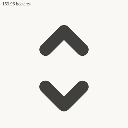
159.96 hectares