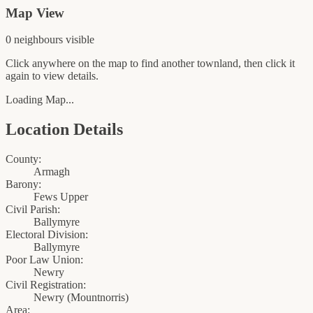
Map View
0
neighbour
s
visible
Click anywhere on the map to find another townland, then click it
again to view details.
Loading Map...
Location Details
County:
Armagh
Barony:
Fews Upper
Civil Parish:
Ballymyre
Electoral Division:
Ballymyre
Poor Law Union:
Newry
Civil Registration:
Newry
(
Mountnorris
)
Area: