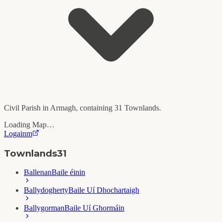
Civil Parish in
Armagh
, containing
31
Townlands.
Loading Map…
Logainm
Townlands
31
Ballenan
Baile éinin
Ballydogherty
Baile Uí Dhochartaigh
Ballygorman
Baile Uí Ghormáin