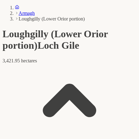
Armagh
Loughgilly (Lower Orior portion)
Loughgilly (Lower Orior
portion)
Loch Gile
3,421.95 hectares