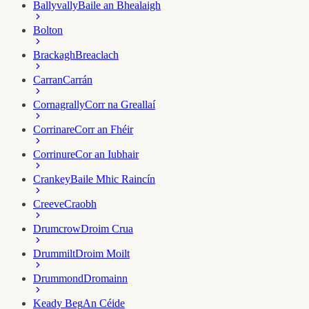
Ballyvally
Baile an Bhealaigh
Bolton
Brackagh
Breaclach
Carran
Carrán
Cornagrally
Corr na Greallaí
Corrinare
Corr an Fhéir
Corrinure
Cor an Iubhair
Crankey
Baile Mhic Raincín
Creeve
Craobh
Drumcrow
Droim Crua
Drummilt
Droim Moilt
Drummond
Dromainn
Keady Beg
An Céide