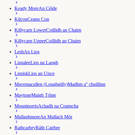
Keady More
An Céide
Kilcon
Ceann Con
Killycarn Lower
Coillidh an Chairn
Killycarn Upper
Coillidh an Chairn
Lesh
An Lios
Lisnalee
Lios na Laogh
Lisnisk
Lios an Uisce
Mavemacullen (Loughgilly)
Madhm a'' chuillinn
Maytone
Maigh Tóine
Mountnorris
Achadh na Cranncha
Mullaghmore
An Mullach Mór
Rathcarbry
Ráth Cairbre