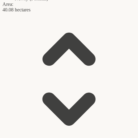
Area:
40.08 hectares