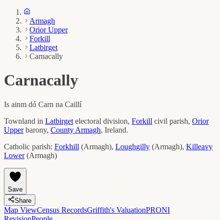
Armagh
Orior Upper
Forkill
Latbirget
Carnacally
Carnacally
Is ainm dó
Carn na Caillí
Townland in
Latbirget
electoral division,
Forkill
civil parish,
Orior
Upper
barony,
County
Armagh
, Ireland.
Catholic parish:
Forkhill
(
Armagh
)
,
Loughgilly
(
Armagh
)
,
Killeavy
Lower
(
Armagh
)
Save
Share
Map View
Census Records
Griffith's Valuation
PRONI
Revision
People