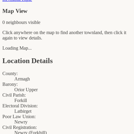
Map View
0
neighbour
s
visible
Click anywhere on the map to find another townland, then click it
again to view details.
Loading Map...
Location Details
County:
Armagh
Barony:
Orior Upper
Civil Parish:
Forkill
Electoral Division:
Latbirget
Poor Law Union:
Newry
Civil Registration:
Newry
(
Forkhill
)