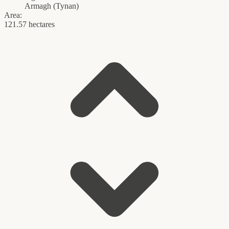
Armagh
(
Tynan
)
Area:
121.57 hectares