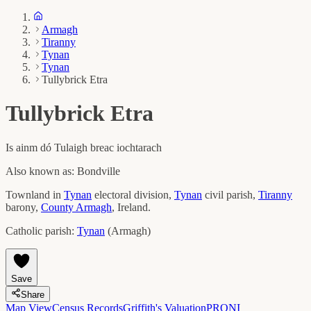
Armagh
Tiranny
Tynan
Tynan
Tullybrick Etra
Tullybrick Etra
Is ainm dó
Tulaigh breac iochtarach
Also known as:
Bondville
Townland in
Tynan
electoral division,
Tynan
civil parish,
Tiranny
barony,
County
Armagh
, Ireland.
Catholic parish:
Tynan
(
Armagh
)
Save
Share
Map View
Census Records
Griffith's Valuation
PRONI