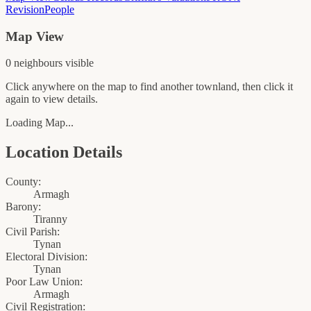
Revision
People
Map View
0
neighbour
s
visible
Click anywhere on the map to find another townland, then click it
again to view details.
Loading Map...
Location Details
County:
Armagh
Barony:
Tiranny
Civil Parish:
Tynan
Electoral Division:
Tynan
Poor Law Union:
Armagh
Civil Registration: