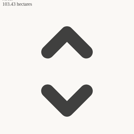
103.43 hectares