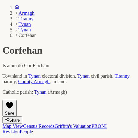
Armagh
Tiranny
Tynan
Tynan
Corfehan
Corfehan
Is ainm dó
Cor Fiacháin
Townland in
Tynan
electoral division,
Tynan
civil parish,
Tiranny
barony,
County
Armagh
, Ireland.
Catholic parish:
Tynan
(
Armagh
)
Save
Share
Map View
Census Records
Griffith's Valuation
PRONI
Revision
People