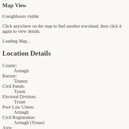
Map View
0
neighbour
s
visible
Click anywhere on the map to find another townland, then click it
again to view details.
Loading Map...
Location Details
County:
Armagh
Barony:
Tiranny
Civil Parish:
Tynan
Electoral Division:
Tynan
Poor Law Union:
Armagh
Civil Registration:
Armagh
(
Tynan
)
Area: