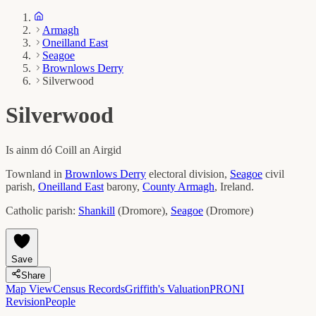
Armagh
Oneilland East
Seagoe
Brownlows Derry
Silverwood
Silverwood
Is ainm dó
Coill an Airgid
Townland in
Brownlows Derry
electoral division,
Seagoe
civil
parish,
Oneilland East
barony,
County
Armagh
, Ireland.
Catholic parish:
Shankill
(
Dromore
)
,
Seagoe
(
Dromore
)
Save
Share
Map View
Census Records
Griffith's Valuation
PRONI
Revision
People