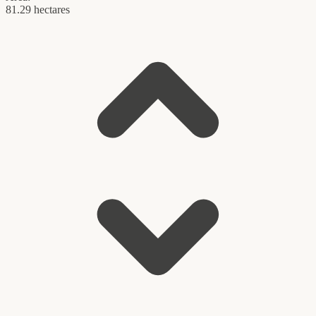
81.29 hectares