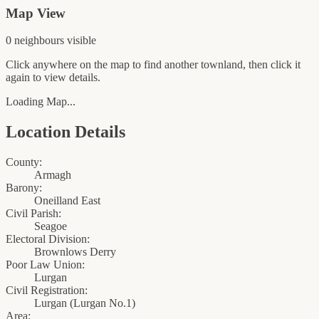
Map View
0
neighbour
s
visible
Click anywhere on the map to find another townland, then click it
again to view details.
Loading Map...
Location Details
County:
Armagh
Barony:
Oneilland East
Civil Parish:
Seagoe
Electoral Division:
Brownlows Derry
Poor Law Union:
Lurgan
Civil Registration:
Lurgan
(
Lurgan No.1
)
Area: