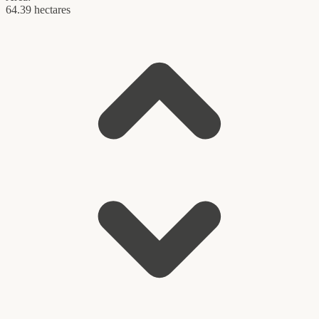
64.39 hectares