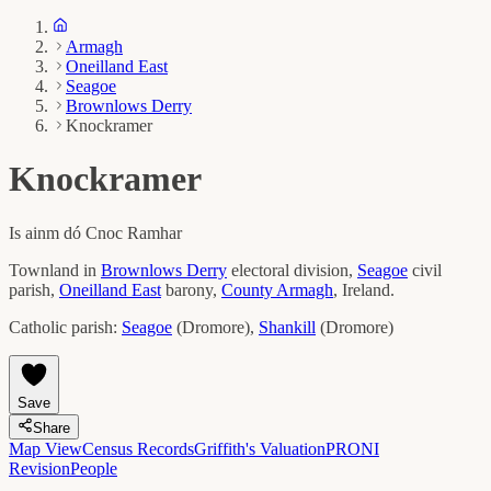
Armagh
Oneilland East
Seagoe
Brownlows Derry
Knockramer
Knockramer
Is ainm dó
Cnoc Ramhar
Townland in
Brownlows Derry
electoral division,
Seagoe
civil
parish,
Oneilland East
barony,
County
Armagh
, Ireland.
Catholic parish:
Seagoe
(
Dromore
)
,
Shankill
(
Dromore
)
Save
Share
Map View
Census Records
Griffith's Valuation
PRONI
Revision
People