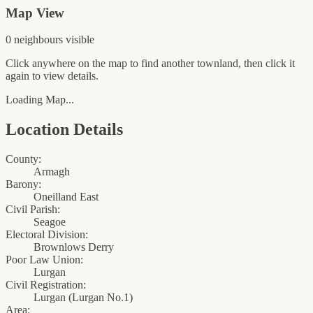
Map View
0
neighbour
s
visible
Click anywhere on the map to find another townland, then click it
again to view details.
Loading Map...
Location Details
County:
Armagh
Barony:
Oneilland East
Civil Parish:
Seagoe
Electoral Division:
Brownlows Derry
Poor Law Union:
Lurgan
Civil Registration:
Lurgan
(
Lurgan No.1
)
Area: