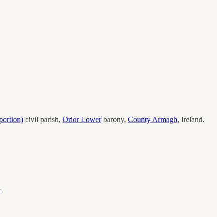
portion)
civil parish,
Orior Lower
barony,
County
Armagh
, Ireland.
e