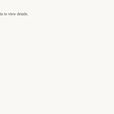
n to view details.