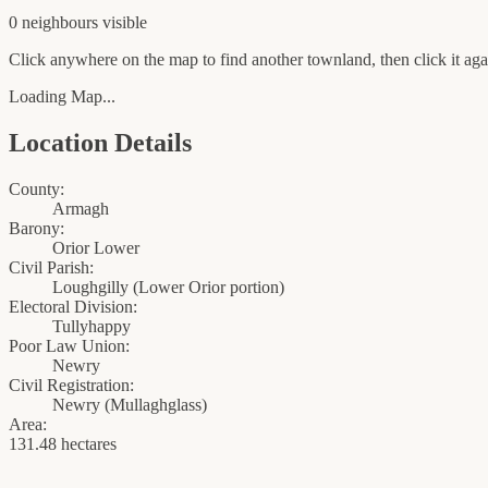
0
neighbour
s
visible
Click anywhere on the map to find another townland, then click it agai
Loading Map...
Location Details
County:
Armagh
Barony:
Orior Lower
Civil Parish:
Loughgilly (Lower Orior portion)
Electoral Division:
Tullyhappy
Poor Law Union:
Newry
Civil Registration:
Newry
(
Mullaghglass
)
Area:
131.48 hectares