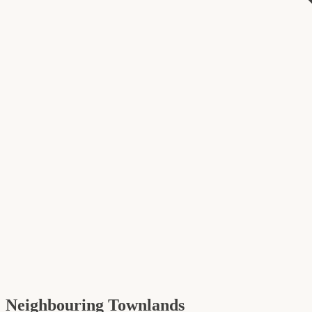
Neighbouring Townlands