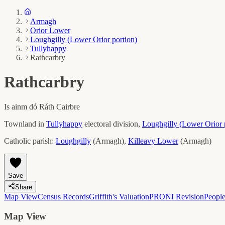
Armagh
Orior Lower
Loughgilly (Lower Orior portion)
Tullyhappy
Rathcarbry
Rathcarbry
Is ainm dó
Ráth Cairbre
Townland in
Tullyhappy
electoral division,
Loughgilly (Lower Orior 
Catholic parish:
Loughgilly
(
Armagh
)
,
Killeavy Lower
(
Armagh
)
Save
Share
Map View
Census Records
Griffith's Valuation
PRONI Revision
Peopl
Map View