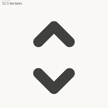
52.5 hectares