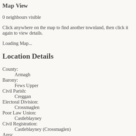
Map View
0
neighbour
s
visible
Click anywhere on the map to find another townland, then click it
again to view details.
Loading Map...
Location Details
County:
Armagh
Barony:
Fews Upper
Civil Parish:
Creggan
Electoral Division:
Crossmaglen
Poor Law Union:
Castleblayney
Civil Registration:
Castleblayney
(
Crossmaglen
)
Area: