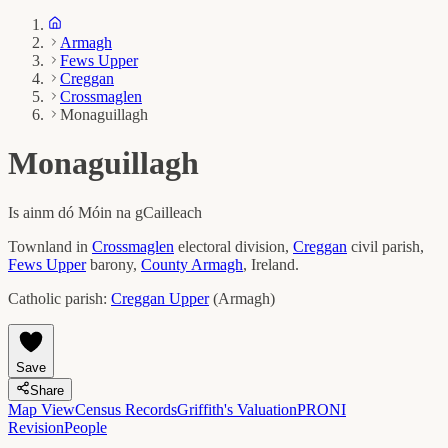
Armagh
Fews Upper
Creggan
Crossmaglen
Monaguillagh
Monaguillagh
Is ainm dó
Móin na gCailleach
Townland in
Crossmaglen
electoral division,
Creggan
civil parish,
Fews Upper
barony,
County
Armagh
, Ireland.
Catholic parish:
Creggan Upper
(
Armagh
)
Save
Share
Map View
Census Records
Griffith's Valuation
PRONI
Revision
People