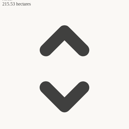
215.53 hectares