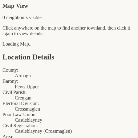
Map View
0
neighbour
s
visible
Click anywhere on the map to find another townland, then click it
again to view details.
Loading Map...
Location Details
County:
Armagh
Barony:
Fews Upper
Civil Parish:
Creggan
Electoral Division:
Crossmaglen
Poor Law Union:
Castleblayney
Civil Registration:
Castleblayney
(
Crossmaglen
)
Area: