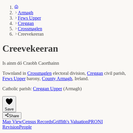
Armagh
Fews Upper
Creggan
Crossmaglen
Creevekeeran
Creevekeeran
Is ainm dó
Craobh Caorthainn
Townland in
Crossmaglen
electoral division,
Creggan
civil parish,
Fews Upper
barony,
County
Armagh
, Ireland.
Catholic parish:
Creggan Upper
(
Armagh
)
Save
Share
Map View
Census Records
Griffith's Valuation
PRONI
Revision
People