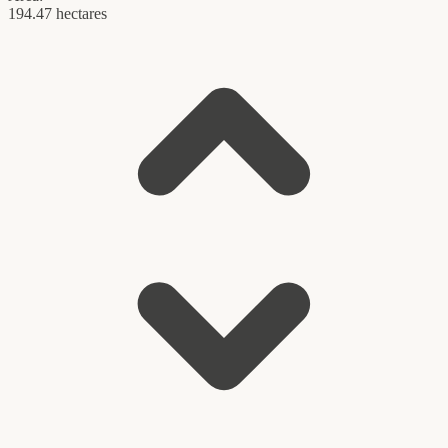
194.47 hectares