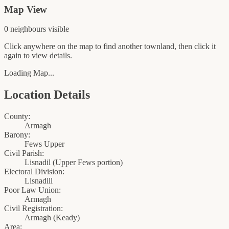
Map View
0
neighbour
s
visible
Click anywhere on the map to find another townland, then click it
again to view details.
Loading Map...
Location Details
County:
Armagh
Barony:
Fews Upper
Civil Parish:
Lisnadil (Upper Fews portion)
Electoral Division:
Lisnadill
Poor Law Union:
Armagh
Civil Registration:
Armagh
(
Keady
)
Area: