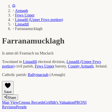
Armagh
Fews Upper
Lisnadil (Upper Fews portion)
Lisnadill
Farranamucklagh
Farranamucklagh
Is ainm dó
Fearnach na Muclach
Townland in
Lisnadill
electoral division,
Lisnadil (Upper Fews
portion)
civil parish,
Fews Upper
barony,
County
Armagh
, Ireland.
Catholic parish:
Ballymacnab
(
Armagh
)
Save
Share
Map View
Census Records
Griffith's Valuation
PRONI
Revision
People