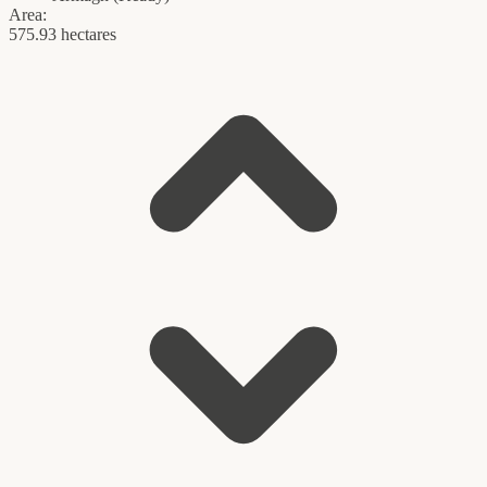
Area:
575.93 hectares