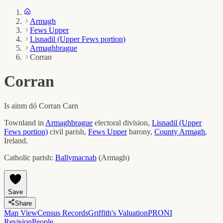
Armagh
Fews Upper
Lisnadil (Upper Fews portion)
Armaghbrague
Corran
Corran
Is ainm dó
Corran Carn
Townland in
Armaghbrague
electoral division,
Lisnadil (Upper
Fews portion)
civil parish,
Fews Upper
barony,
County
Armagh
,
Ireland.
Catholic parish:
Ballymacnab
(
Armagh
)
Save
Share
Map View
Census Records
Griffith's Valuation
PRONI
Revision
People