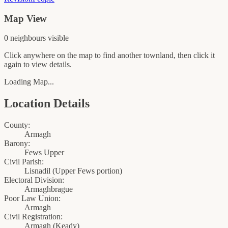
Map View
0
neighbour
s
visible
Click anywhere on the map to find another townland, then click it
again to view details.
Loading Map...
Location Details
County:
Armagh
Barony:
Fews Upper
Civil Parish:
Lisnadil (Upper Fews portion)
Electoral Division:
Armaghbrague
Poor Law Union:
Armagh
Civil Registration:
Armagh
(
Keady
)