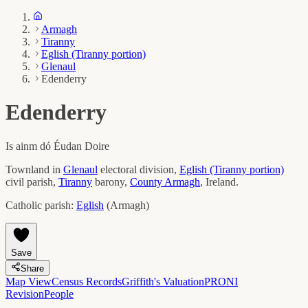
Armagh
Tiranny
Eglish (Tiranny portion)
Glenaul
Edenderry
Edenderry
Is ainm dó
Éudan Doire
Townland in
Glenaul
electoral division,
Eglish (Tiranny portion)
civil parish,
Tiranny
barony,
County
Armagh
, Ireland.
Catholic parish:
Eglish
(
Armagh
)
Save
Share
Map View
Census Records
Griffith's Valuation
PRONI
Revision
People