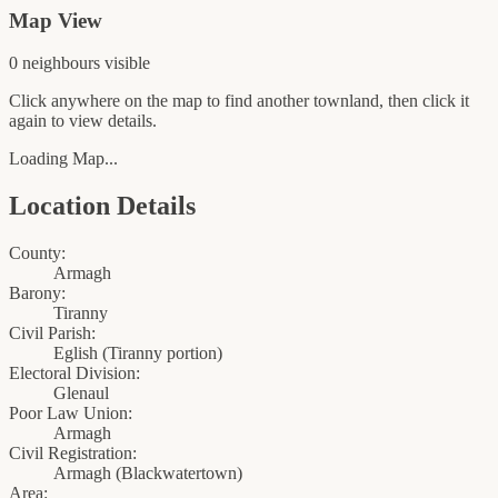
Map View
0
neighbour
s
visible
Click anywhere on the map to find another townland, then click it
again to view details.
Loading Map...
Location Details
County:
Armagh
Barony:
Tiranny
Civil Parish:
Eglish (Tiranny portion)
Electoral Division:
Glenaul
Poor Law Union:
Armagh
Civil Registration:
Armagh
(
Blackwatertown
)
Area: