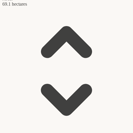
69.1 hectares