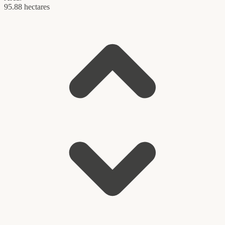
95.88 hectares