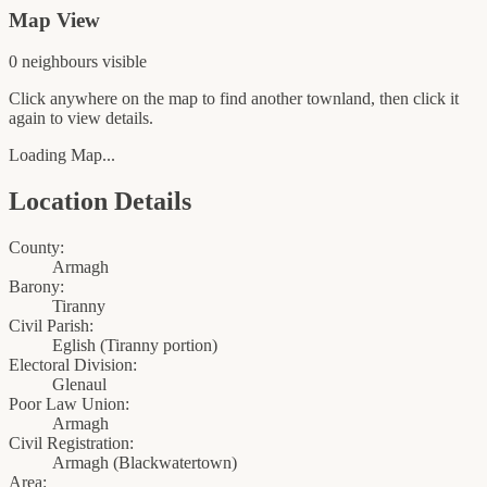
Map View
0
neighbour
s
visible
Click anywhere on the map to find another townland, then click it
again to view details.
Loading Map...
Location Details
County:
Armagh
Barony:
Tiranny
Civil Parish:
Eglish (Tiranny portion)
Electoral Division:
Glenaul
Poor Law Union:
Armagh
Civil Registration:
Armagh
(
Blackwatertown
)
Area: