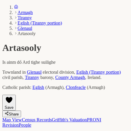
Armagh
Tiranny
Eglish (Tiranny portion)
Glenaul
Artasooly
Artasooly
Is ainm dó
Ard tighe suilighe
Townland in
Glenaul
electoral division,
Eglish (Tiranny portion)
civil parish,
Tiranny
barony,
County
Armagh
, Ireland.
Catholic parish:
Eglish
(
Armagh
)
,
Clonfeacle
(
Armagh
)
Save
Share
Map View
Census Records
Griffith's Valuation
PRONI
Revision
People