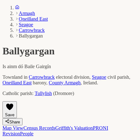
Armagh
Oneilland East
Seagoe
Carrowbrack
Ballygargan
Ballygargan
Is ainm dó
Baile Gairgín
Townland in
Carrowbrack
electoral division,
Seagoe
civil parish,
Oneilland East
barony,
County
Armagh
, Ireland.
Catholic parish:
Tullylish
(
Dromore
)
Save
Share
Map View
Census Records
Griffith's Valuation
PRONI
Revision
People