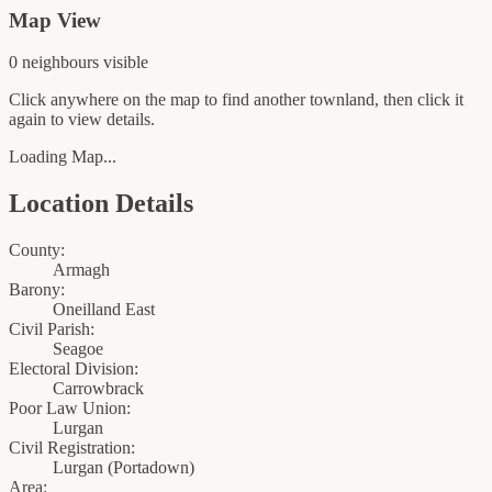
Map View
0
neighbour
s
visible
Click anywhere on the map to find another townland, then click it
again to view details.
Loading Map...
Location Details
County:
Armagh
Barony:
Oneilland East
Civil Parish:
Seagoe
Electoral Division:
Carrowbrack
Poor Law Union:
Lurgan
Civil Registration:
Lurgan
(
Portadown
)
Area: