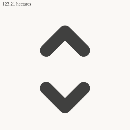
123.21 hectares