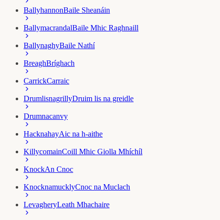
Ballyhannon
Baile Sheanáin
Ballymacrandal
Baile Mhic Raghnaill
Ballynaghy
Baile Nathí
Breagh
Bríghach
Carrick
Carraic
Drumlisnagrilly
Druim lis na greidle
Drumnacanvy
Hacknahay
Aic na h-aithe
Killycomain
Coill Mhic Giolla Mhíchíl
Knock
An Cnoc
Knocknamuckly
Cnoc na Muclach
Levaghery
Leath Mhachaire