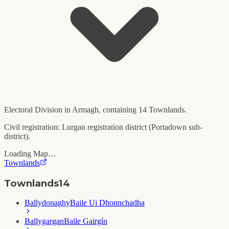
Electoral Division in
Armagh
, containing
14
Townlands.
Civil registration:
Lurgan
registration district (
Portadown
sub-
district).
Loading Map…
Townlands
Townlands
14
Ballydonaghy
Baile Ui Dhonnchadha
Ballygargan
Baile Gairgín