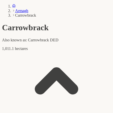
Armagh
Carrowbrack
Carrowbrack
Also known as:
Carrowbrack DED
1,011.1 hectares