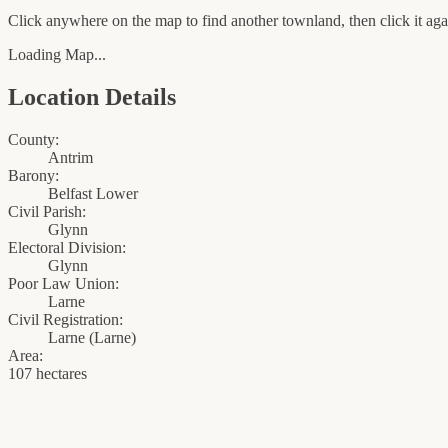
Click anywhere on the map to find another townland, then click it agai
Loading Map...
Location Details
County:
Antrim
Barony:
Belfast Lower
Civil Parish:
Glynn
Electoral Division:
Glynn
Poor Law Union:
Larne
Civil Registration:
Larne
(
Larne
)
Area:
107 hectares