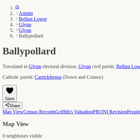
Antrim
Belfast Lower
Glynn
Glynn
Ballypollard
Ballypollard
Townland in
Glynn
electoral division,
Glynn
civil parish,
Belfast Lo
Catholic parish:
Carrickfergus
(
Down and Connor
)
Save
Share
Map View
Census Records
Griffith's Valuation
PRONI Revision
Peopl
Map View
0
neighbour
s
visible