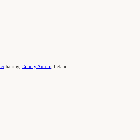
wer
barony,
County
Antrim
, Ireland.
e