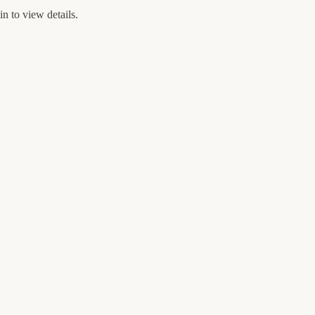
n to view details.