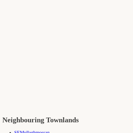
Neighbouring Townlands
SE
Mullaghmossan