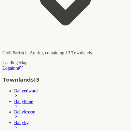
Civil Parish in
Antrim
, containing
13
Townlands.
Loading Map…
Logainm
Townlands
13
Ballyedward
Ballyhone
Ballylesson
Ballylig