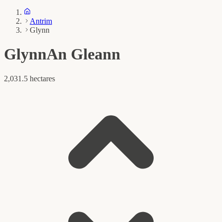
Antrim
Glynn
Glynn
An Gleann
2,031.5 hectares