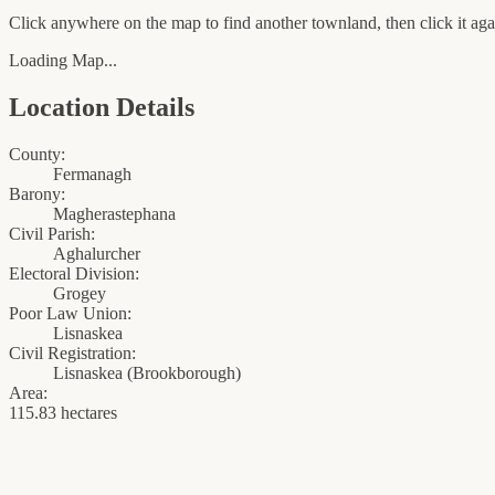
Click anywhere on the map to find another townland, then click it agai
Loading Map...
Location Details
County:
Fermanagh
Barony:
Magherastephana
Civil Parish:
Aghalurcher
Electoral Division:
Grogey
Poor Law Union:
Lisnaskea
Civil Registration:
Lisnaskea
(
Brookborough
)
Area:
115.83 hectares