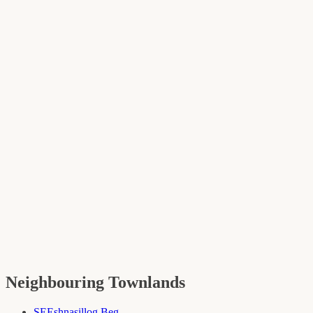
Neighbouring Townlands
SE
Eshnasillog Beg