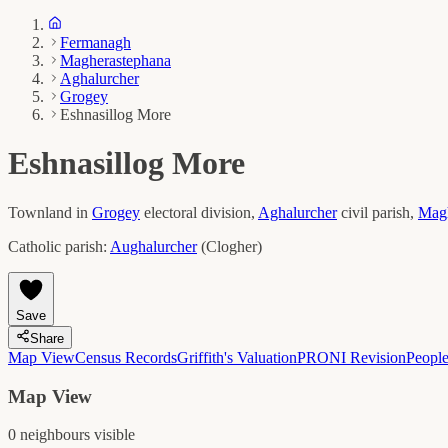
Fermanagh
Magherastephana
Aghalurcher
Grogey
Eshnasillog More
Eshnasillog More
Townland in
Grogey
electoral division,
Aghalurcher
civil parish,
Magh
Catholic parish:
Aughalurcher
(
Clogher
)
Save
Share
Map View
Census Records
Griffith's Valuation
PRONI Revision
Peopl
Map View
0
neighbour
s
visible