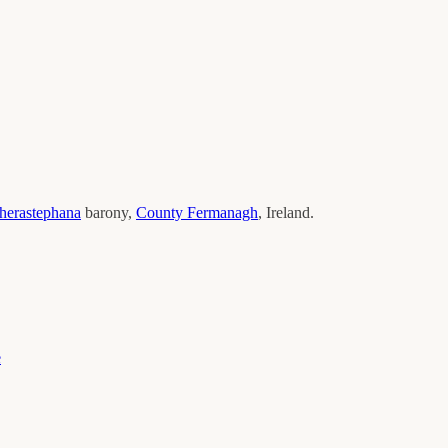
erastephana
barony,
County
Fermanagh
, Ireland.
e