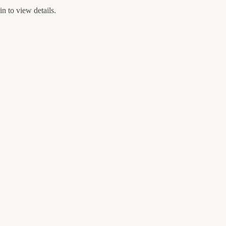
n to view details.