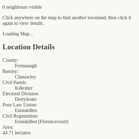
0
neighbour
s
visible
Click anywhere on the map to find another townland, then click it
again to view details.
Loading Map...
Location Details
County:
Fermanagh
Barony:
Clanawley
Civil Parish:
Killesher
Electoral Division:
Derrylester
Poor Law Union:
Enniskillen
Civil Registration:
Enniskillen
(
Florencecourt
)
Area:
44.71 hectares