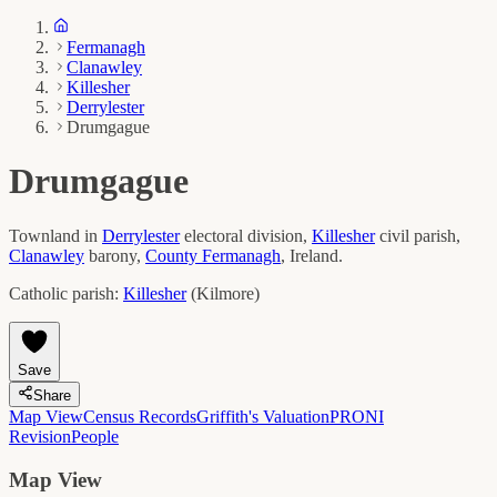
Fermanagh
Clanawley
Killesher
Derrylester
Drumgague
Drumgague
Townland in
Derrylester
electoral division,
Killesher
civil parish,
Clanawley
barony,
County
Fermanagh
, Ireland.
Catholic parish:
Killesher
(
Kilmore
)
Save
Share
Map View
Census Records
Griffith's Valuation
PRONI
Revision
People
Map View