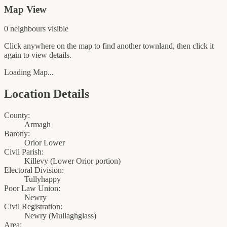
Map View
0
neighbour
s
visible
Click anywhere on the map to find another townland, then click it
again to view details.
Loading Map...
Location Details
County:
Armagh
Barony:
Orior Lower
Civil Parish:
Killevy (Lower Orior portion)
Electoral Division:
Tullyhappy
Poor Law Union:
Newry
Civil Registration:
Newry
(
Mullaghglass
)
Area: