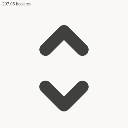
297.05 hectares