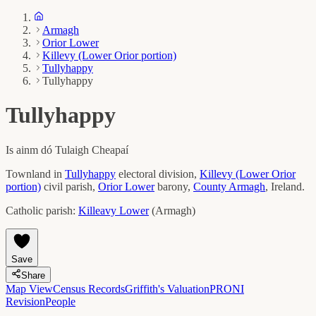
Armagh
Orior Lower
Killevy (Lower Orior portion)
Tullyhappy
Tullyhappy
Tullyhappy
Is ainm dó
Tulaigh Cheapaí
Townland in
Tullyhappy
electoral division,
Killevy (Lower Orior
portion)
civil parish,
Orior Lower
barony,
County
Armagh
, Ireland.
Catholic parish:
Killeavy Lower
(
Armagh
)
Save
Share
Map View
Census Records
Griffith's Valuation
PRONI
Revision
People