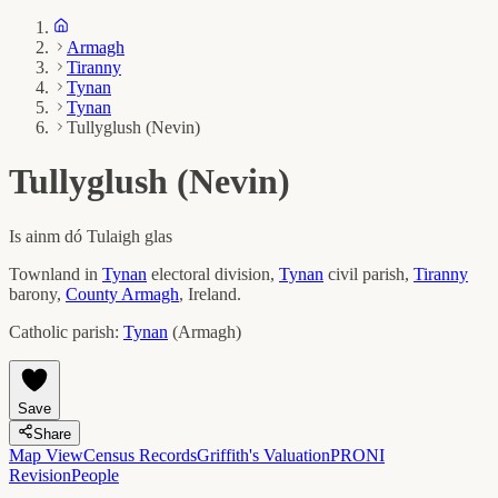
Armagh
Tiranny
Tynan
Tynan
Tullyglush (Nevin)
Tullyglush (Nevin)
Is ainm dó
Tulaigh glas
Townland in
Tynan
electoral division,
Tynan
civil parish,
Tiranny
barony,
County
Armagh
, Ireland.
Catholic parish:
Tynan
(
Armagh
)
Save
Share
Map View
Census Records
Griffith's Valuation
PRONI
Revision
People