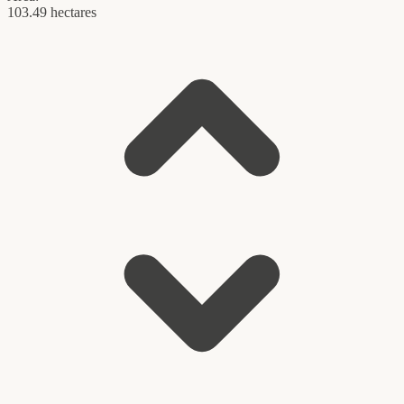
103.49 hectares