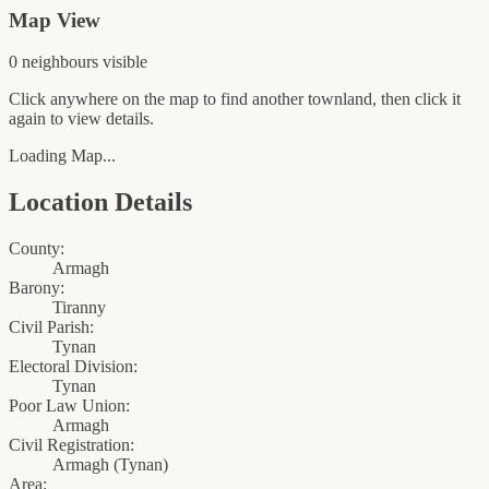
Map View
0
neighbour
s
visible
Click anywhere on the map to find another townland, then click it
again to view details.
Loading Map...
Location Details
County:
Armagh
Barony:
Tiranny
Civil Parish:
Tynan
Electoral Division:
Tynan
Poor Law Union:
Armagh
Civil Registration:
Armagh
(
Tynan
)
Area: