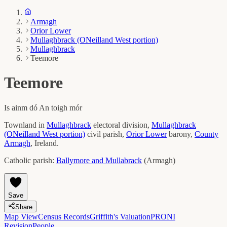
Armagh
Orior Lower
Mullaghbrack (ONeilland West portion)
Mullaghbrack
Teemore
Teemore
Is ainm dó
An toigh mór
Townland in
Mullaghbrack
electoral division,
Mullaghbrack
(ONeilland West portion)
civil parish,
Orior Lower
barony,
County
Armagh
, Ireland.
Catholic parish:
Ballymore and Mullabrack
(
Armagh
)
Save
Share
Map View
Census Records
Griffith's Valuation
PRONI
Revision
People