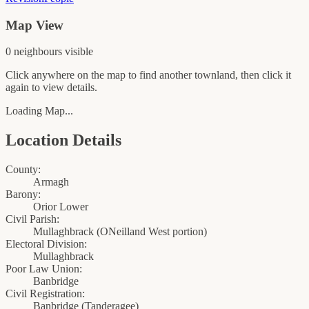
Map View
0
neighbour
s
visible
Click anywhere on the map to find another townland, then click it
again to view details.
Loading Map...
Location Details
County:
Armagh
Barony:
Orior Lower
Civil Parish:
Mullaghbrack (ONeilland West portion)
Electoral Division:
Mullaghbrack
Poor Law Union:
Banbridge
Civil Registration:
Banbridge
(
Tanderagee
)