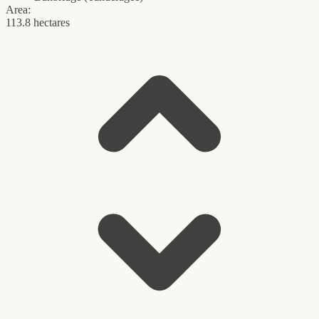
Area:
113.8 hectares