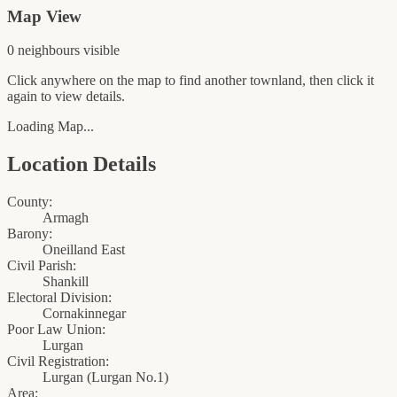
Map View
0
neighbour
s
visible
Click anywhere on the map to find another townland, then click it
again to view details.
Loading Map...
Location Details
County:
Armagh
Barony:
Oneilland East
Civil Parish:
Shankill
Electoral Division:
Cornakinnegar
Poor Law Union:
Lurgan
Civil Registration:
Lurgan
(
Lurgan No.1
)
Area: