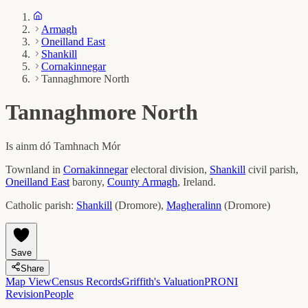
Armagh
Oneilland East
Shankill
Cornakinnegar
Tannaghmore North
Tannaghmore North
Is ainm dó
Tamhnach Mór
Townland in
Cornakinnegar
electoral division,
Shankill
civil parish,
Oneilland East
barony,
County
Armagh
, Ireland.
Catholic parish:
Shankill
(
Dromore
)
,
Magheralinn
(
Dromore
)
Save
Share
Map View
Census Records
Griffith's Valuation
PRONI
Revision
People