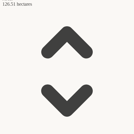
126.51 hectares