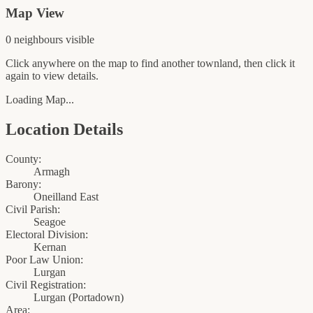
Map View
0
neighbour
s
visible
Click anywhere on the map to find another townland, then click it
again to view details.
Loading Map...
Location Details
County:
Armagh
Barony:
Oneilland East
Civil Parish:
Seagoe
Electoral Division:
Kernan
Poor Law Union:
Lurgan
Civil Registration:
Lurgan
(
Portadown
)
Area: