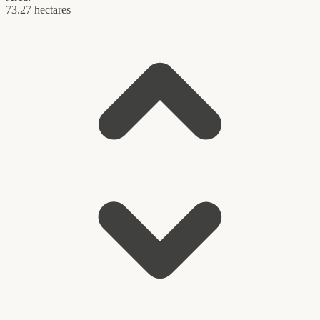
73.27 hectares