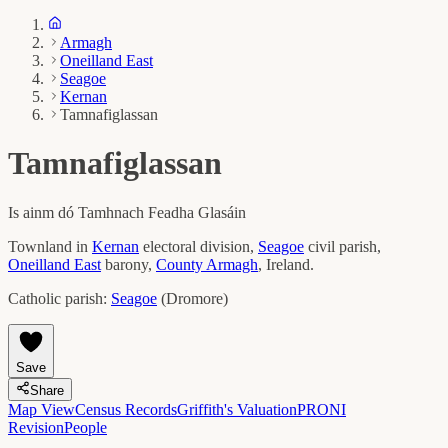
Armagh
Oneilland East
Seagoe
Kernan
Tamnafiglassan
Tamnafiglassan
Is ainm dó
Tamhnach Feadha Glasáin
Townland in
Kernan
electoral division,
Seagoe
civil parish,
Oneilland East
barony,
County
Armagh
, Ireland.
Catholic parish:
Seagoe
(
Dromore
)
Save
Share
Map View
Census Records
Griffith's Valuation
PRONI
Revision
People