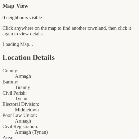
Map View
0
neighbour
s
visible
Click anywhere on the map to find another townland, then click it
again to view details.
Loading Map...
Location Details
County:
Armagh
Barony:
Tiranny
Civil Parish:
Tynan
Electoral Division:
Middletown
Poor Law Union:
Armagh
Civil Registration:
Armagh
(
Tynan
)
Area: