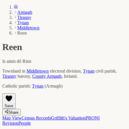
Armagh
Tiranny
Tynan
Middletown
Reen
Reen
Is ainm dó
Rinn
Townland in
Middletown
electoral division,
Tynan
civil parish,
Tiranny
barony,
County
Armagh
, Ireland.
Catholic parish:
Tynan
(
Armagh
)
Save
Share
Map View
Census Records
Griffith's Valuation
PRONI
Revision
People