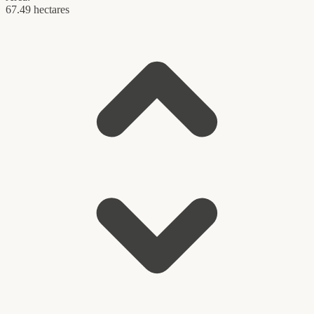
67.49 hectares