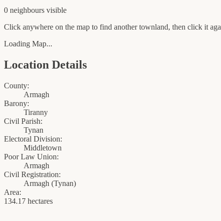
0
neighbour
s
visible
Click anywhere on the map to find another townland, then click it agai
Loading Map...
Location Details
County:
Armagh
Barony:
Tiranny
Civil Parish:
Tynan
Electoral Division:
Middletown
Poor Law Union:
Armagh
Civil Registration:
Armagh
(
Tynan
)
Area:
134.17 hectares