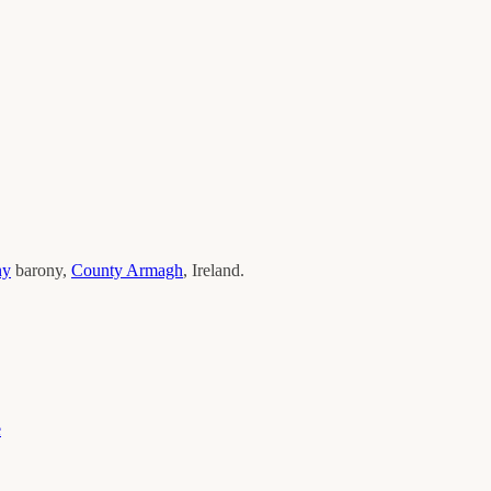
ny
barony,
County
Armagh
, Ireland.
e