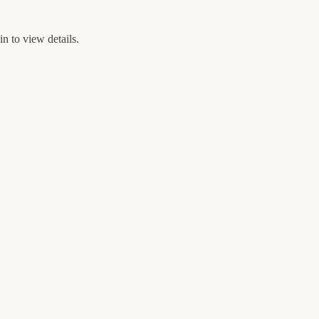
n to view details.