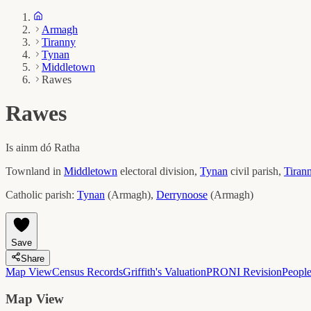
Armagh
Tiranny
Tynan
Middletown
Rawes
Rawes
Is ainm dó
Ratha
Townland in
Middletown
electoral division,
Tynan
civil parish,
Tiran
Catholic parish:
Tynan
(
Armagh
)
,
Derrynoose
(
Armagh
)
Save
Share
Map View
Census Records
Griffith's Valuation
PRONI Revision
Peopl
Map View