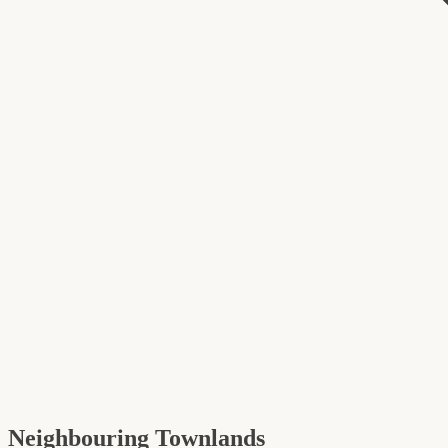
Neighbouring Townlands