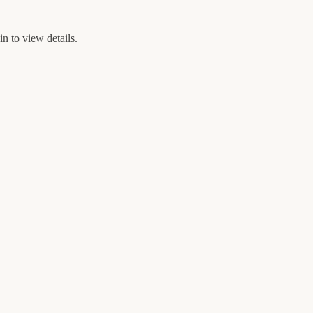
n to view details.