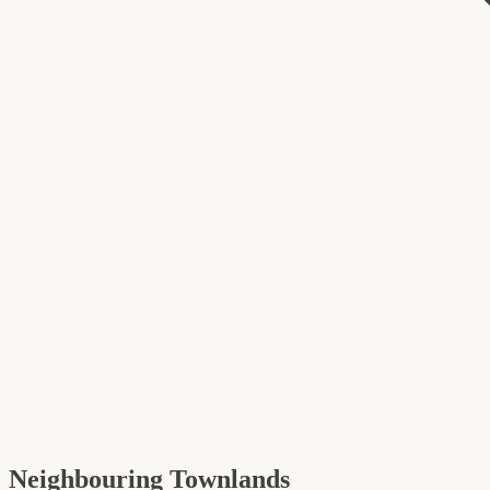
Neighbouring Townlands