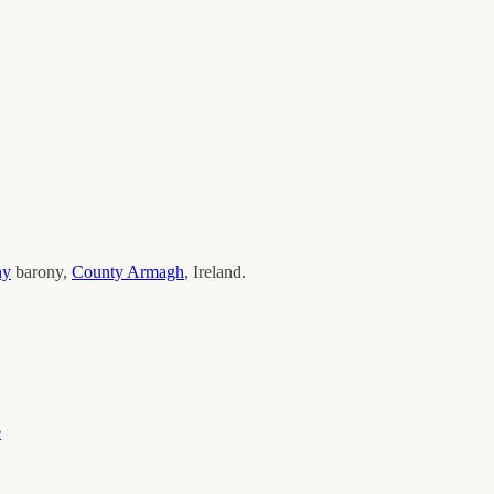
ny
barony,
County
Armagh
, Ireland.
e