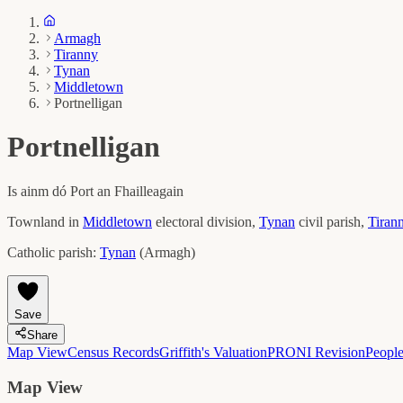
Armagh
Tiranny
Tynan
Middletown
Portnelligan
Portnelligan
Is ainm dó
Port an Fhailleagain
Townland in
Middletown
electoral division,
Tynan
civil parish,
Tiran
Catholic parish:
Tynan
(
Armagh
)
Save
Share
Map View
Census Records
Griffith's Valuation
PRONI Revision
Peopl
Map View