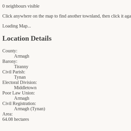
0
neighbour
s
visible
Click anywhere on the map to find another townland, then click it agai
Loading Map...
Location Details
County:
Armagh
Barony:
Tiranny
Civil Parish:
Tynan
Electoral Division:
Middletown
Poor Law Union:
Armagh
Civil Registration:
Armagh
(
Tynan
)
Area:
64.08 hectares