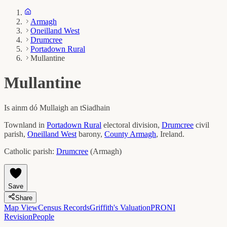
Armagh
Oneilland West
Drumcree
Portadown Rural
Mullantine
Mullantine
Is ainm dó
Mullaigh an tSiadhain
Townland in
Portadown Rural
electoral division,
Drumcree
civil
parish,
Oneilland West
barony,
County
Armagh
, Ireland.
Catholic parish:
Drumcree
(
Armagh
)
Save
Share
Map View
Census Records
Griffith's Valuation
PRONI
Revision
People