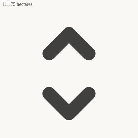
111.75 hectares