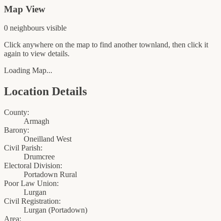
Map View
0
neighbour
s
visible
Click anywhere on the map to find another townland, then click it
again to view details.
Loading Map...
Location Details
County:
Armagh
Barony:
Oneilland West
Civil Parish:
Drumcree
Electoral Division:
Portadown Rural
Poor Law Union:
Lurgan
Civil Registration:
Lurgan
(
Portadown
)
Area: