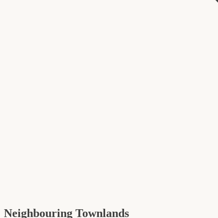
Neighbouring Townlands