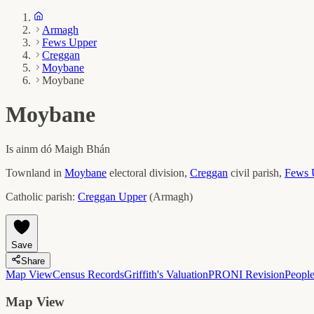
Armagh
Fews Upper
Creggan
Moybane
Moybane
Moybane
Is ainm dó
Maigh Bhán
Townland in
Moybane
electoral division,
Creggan
civil parish,
Fews 
Catholic parish:
Creggan Upper
(
Armagh
)
Save
Share
Map View
Census Records
Griffith's Valuation
PRONI Revision
Peopl
Map View