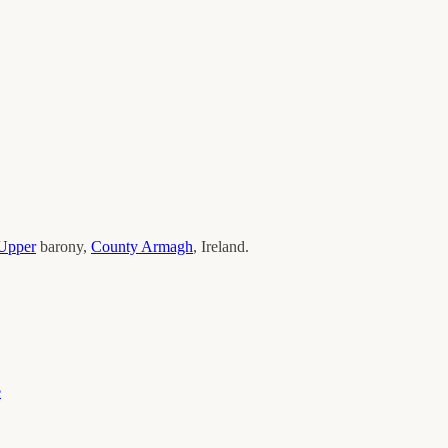
Upper
barony,
County
Armagh
, Ireland.
e