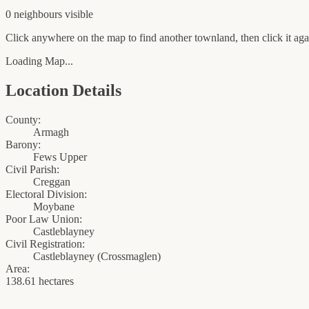
0
neighbour
s
visible
Click anywhere on the map to find another townland, then click it agai
Loading Map...
Location Details
County:
Armagh
Barony:
Fews Upper
Civil Parish:
Creggan
Electoral Division:
Moybane
Poor Law Union:
Castleblayney
Civil Registration:
Castleblayney
(
Crossmaglen
)
Area:
138.61 hectares