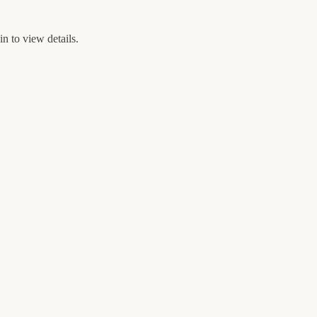
n to view details.