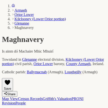
Armagh
Orior Lower
Kilclooney (Lower Orior portion)
Glenanne
Maghnavery
Maghnavery
Is ainm dó
Machaire Mhic Mhuirí
Townland in
Glenanne
electoral division,
Kilclooney (Lower Orior
portion)
civil parish,
Orior Lower
barony,
County
Armagh
, Ireland.
Catholic parish:
Ballymacnab
(
Armagh
)
,
Loughgilly
(
Armagh
)
Save
Share
Map View
Census Records
Griffith's Valuation
PRONI
Revision
People