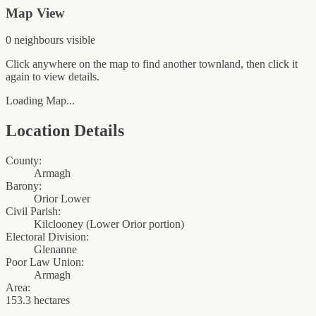
Map View
0
neighbour
s
visible
Click anywhere on the map to find another townland, then click it
again to view details.
Loading Map...
Location Details
County:
Armagh
Barony:
Orior Lower
Civil Parish:
Kilclooney (Lower Orior portion)
Electoral Division:
Glenanne
Poor Law Union:
Armagh
Area:
153.3 hectares