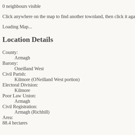
0
neighbour
s
visible
Click anywhere on the map to find another townland, then click it agai
Loading Map...
Location Details
County:
Armagh
Barony:
Oneilland West
Civil Parish:
Kilmore (ONeilland West portion)
Electoral Division:
Kilmore
Poor Law Union:
Armagh
Civil Registration:
Armagh
(
Richhill
)
Area:
88.4 hectares