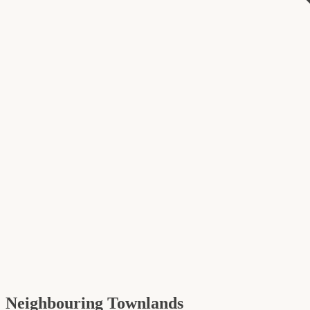
Neighbouring Townlands