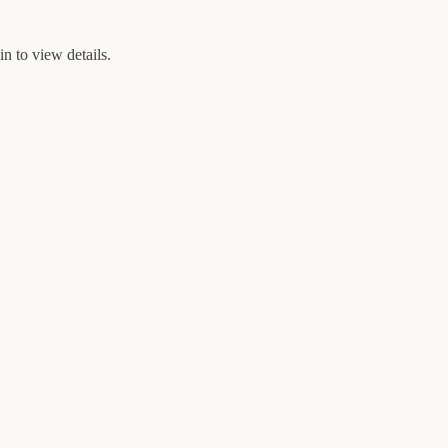
n to view details.