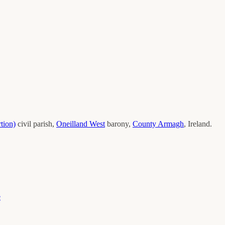
tion)
civil parish,
Oneilland West
barony,
County
Armagh
, Ireland.
e