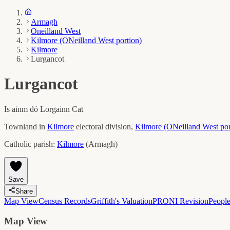
Armagh
Oneilland West
Kilmore (ONeilland West portion)
Kilmore
Lurgancot
Lurgancot
Is ainm dó
Lorgainn Cat
Townland in
Kilmore
electoral division,
Kilmore (ONeilland West por
Catholic parish:
Kilmore
(
Armagh
)
Save
Share
Map View
Census Records
Griffith's Valuation
PRONI Revision
Peopl
Map View