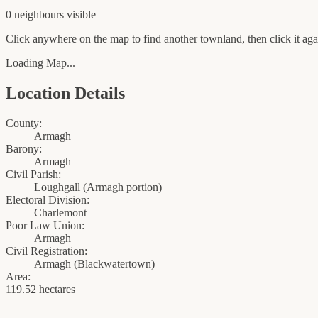
0
neighbour
s
visible
Click anywhere on the map to find another townland, then click it agai
Loading Map...
Location Details
County:
Armagh
Barony:
Armagh
Civil Parish:
Loughgall (Armagh portion)
Electoral Division:
Charlemont
Poor Law Union:
Armagh
Civil Registration:
Armagh
(
Blackwatertown
)
Area:
119.52 hectares