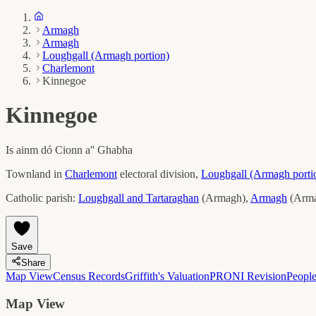
Armagh
Armagh
Loughgall (Armagh portion)
Charlemont
Kinnegoe
Kinnegoe
Is ainm dó
Cionn a'' Ghabha
Townland in
Charlemont
electoral division,
Loughgall (Armagh porti
Catholic parish:
Loughgall and Tartaraghan
(
Armagh
)
,
Armagh
(
Arm
Save
Share
Map View
Census Records
Griffith's Valuation
PRONI Revision
Peopl
Map View