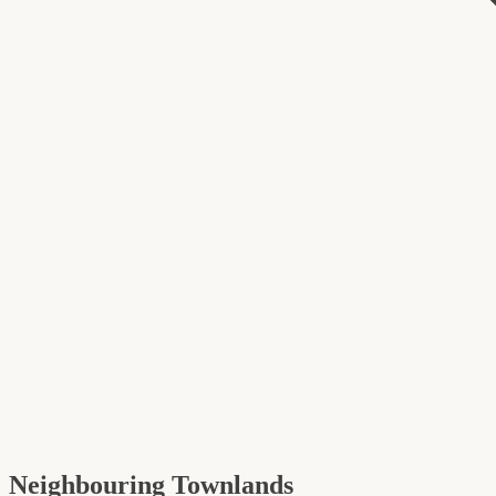
Neighbouring Townlands