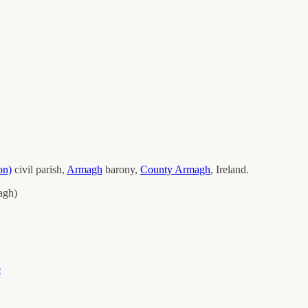
on)
civil parish,
Armagh
barony,
County
Armagh
, Ireland.
agh
)
e