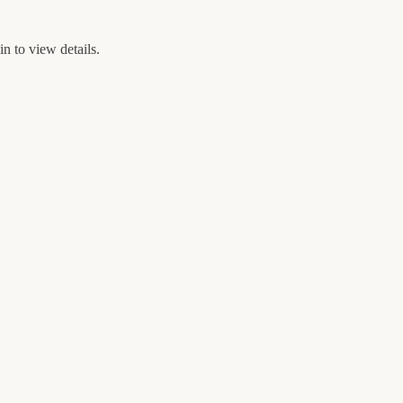
n to view details.