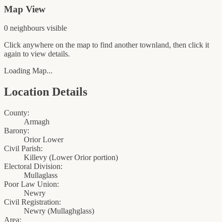
Map View
0
neighbour
s
visible
Click anywhere on the map to find another townland, then click it
again to view details.
Loading Map...
Location Details
County:
Armagh
Barony:
Orior Lower
Civil Parish:
Killevy (Lower Orior portion)
Electoral Division:
Mullaglass
Poor Law Union:
Newry
Civil Registration:
Newry
(
Mullaghglass
)
Area: