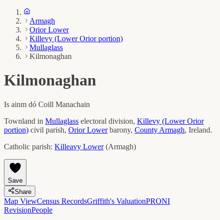
Armagh
Orior Lower
Killevy (Lower Orior portion)
Mullaglass
Kilmonaghan
Kilmonaghan
Is ainm dó
Coill Manachain
Townland in
Mullaglass
electoral division,
Killevy (Lower Orior
portion)
civil parish,
Orior Lower
barony,
County
Armagh
, Ireland.
Catholic parish:
Killeavy Lower
(
Armagh
)
Save
Share
Map View
Census Records
Griffith's Valuation
PRONI
Revision
People