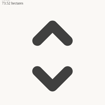
73.52 hectares